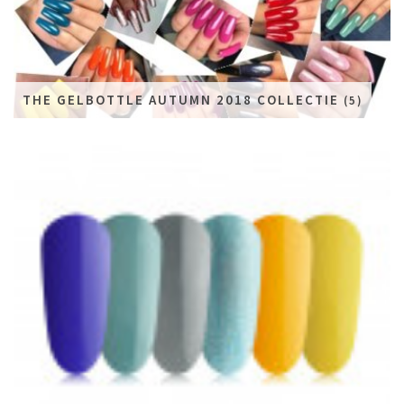
THE GELBOTTLE AUTUMN 2018 COLLECTIE
(5)