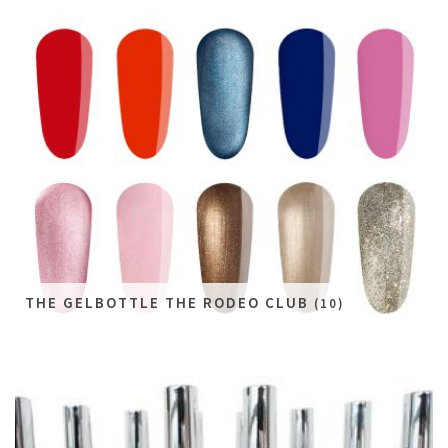
THE GELBOTTLE THE RODEO CLUB
(10)