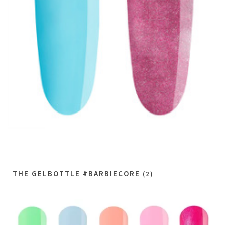
THE GELBOTTLE #BARBIECORE
(2)