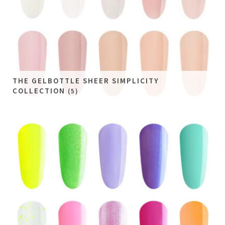
THE GELBOTTLE SHEER SIMPLICITY
COLLECTION
(5)