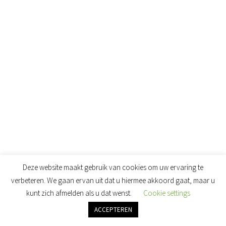
THE GELBOTTLE SUMMER 2019 COLLECTIE
(8)
Deze website maakt gebruik van cookies om uw ervaring te
verbeteren. We gaan ervan uit dat u hiermee akkoord gaat, maar u
kunt zich afmelden als u dat wenst.
Cookie settings
ACCEPTEREN