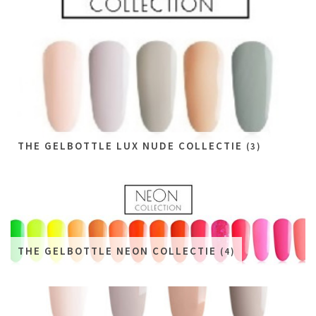
THE GELBOTTLE LUX NUDE COLLECTIE
(3)
THE GELBOTTLE NEON COLLECTIE
(4)