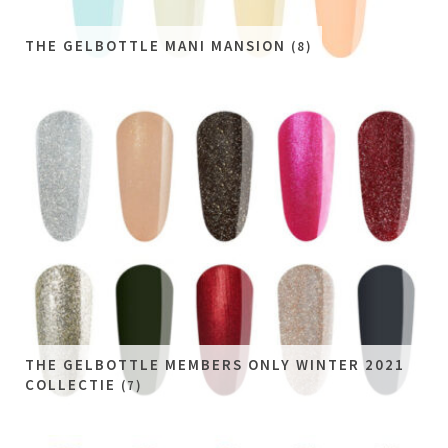
THE GELBOTTLE MANI MANSION
(8)
THE GELBOTTLE MEMBERS ONLY WINTER 2021
COLLECTIE
(7)