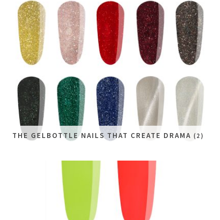
THE GELBOTTLE NAILS THAT CREATE DRAMA
(2)