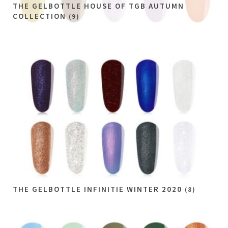
THE GELBOTTLE HOUSE OF TGB AUTUMN
COLLECTION
(9)
THE GELBOTTLE INFINITIE WINTER 2020
(8)