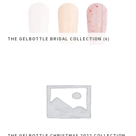
THE GELBOTTLE BRIDAL COLLECTION
(6)
THE GELBOTTLE CHRISTMAS 2022 COLLECTION