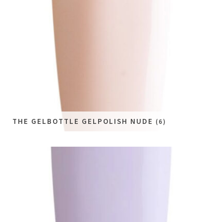
THE GELBOTTLE GELPOLISH NUDE
(6)