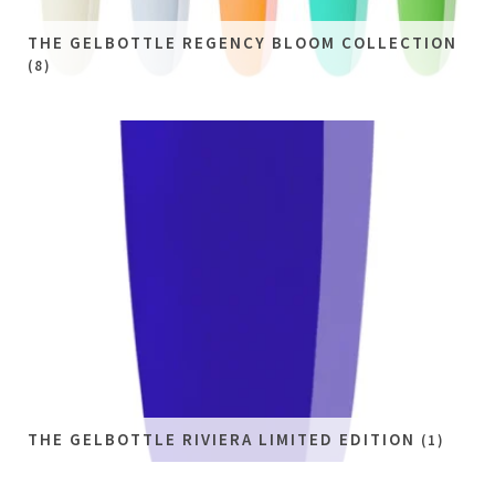
THE GELBOTTLE REGENCY BLOOM COLLECTION
(8)
THE GELBOTTLE RIVIERA LIMITED EDITION
(1)