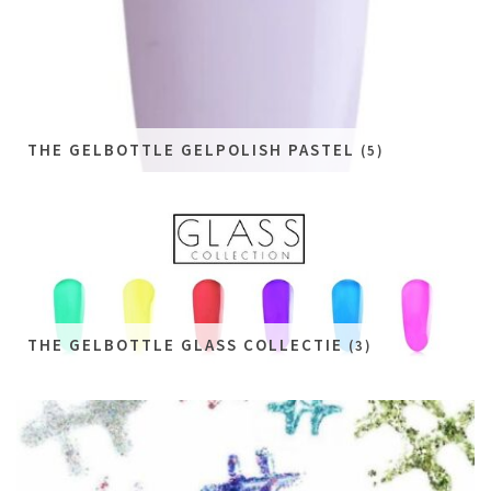
THE GELBOTTLE GELPOLISH PASTEL
(5)
THE GELBOTTLE GLASS COLLECTIE
(3)