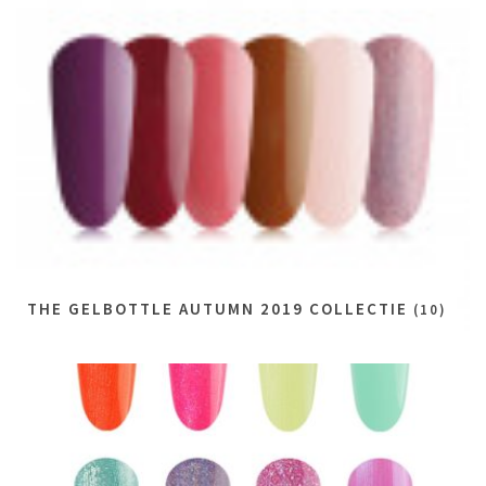
THE GELBOTTLE AUTUMN 2019 COLLECTIE
(10)