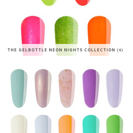
THE GELBOTTLE NEON NIGHTS COLLECTION
(4)