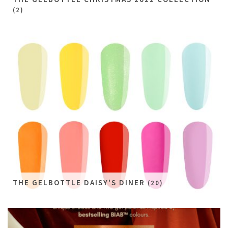
(2)
THE GELBOTTLE DAISY'S DINER
(20)