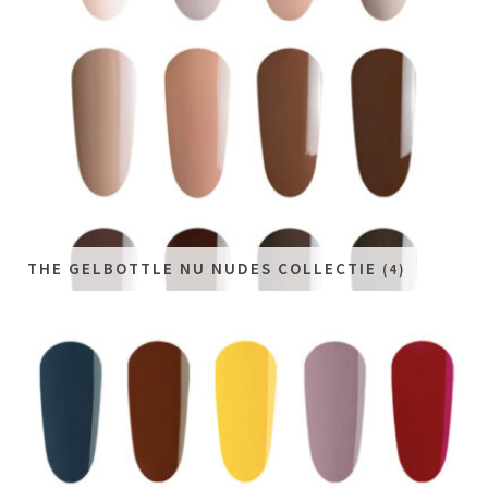
THE GELBOTTLE NU NUDES COLLECTIE
(4)