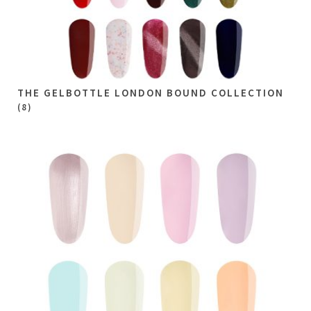
THE GELBOTTLE LONDON BOUND COLLECTION
(8)