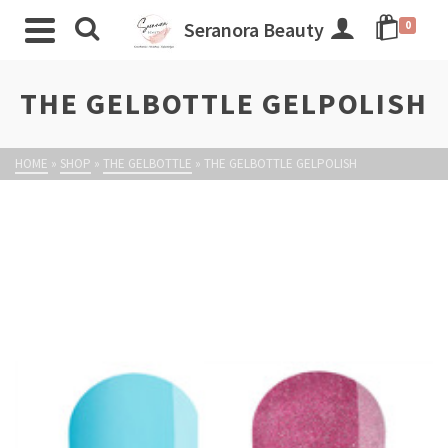
Seranora Beauty
0
THE GELBOTTLE GELPOLISH
HOME
»
SHOP
»
THE GELBOTTLE
»
THE GELBOTTLE GELPOLISH