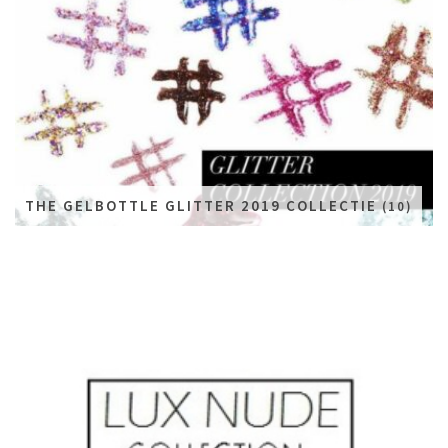
THE GELBOTTLE GLITTER 2019 COLLECTIE
(10)