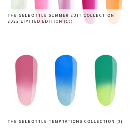
THE GELBOTTLE SUMMER EDIT COLLECTION
2022 LIMITED EDITION
(10)
THE GELBOTTLE TEMPTATIONS COLLECTION
(2)