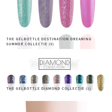
THE GELBOTTLE DESTINATION DREAMING
SUMMER COLLECTIE
(9)
THE GELBOTTLE DIAMOND COLLECTIE
(1)