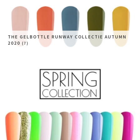
THE GELBOTTLE RUNWAY COLLECTIE AUTUMN
2020
(7)