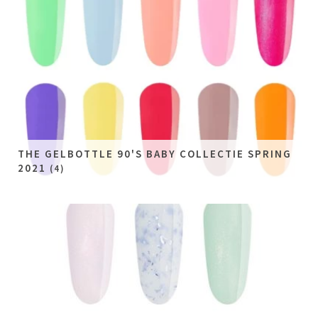
THE GELBOTTLE 90'S BABY COLLECTIE SPRING
2021
(4)