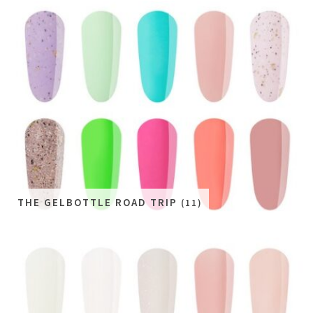
THE GELBOTTLE ROAD TRIP
(11)