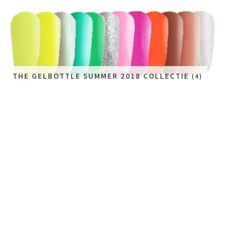
THE GELBOTTLE SUMMER 2018 COLLECTIE
(4)