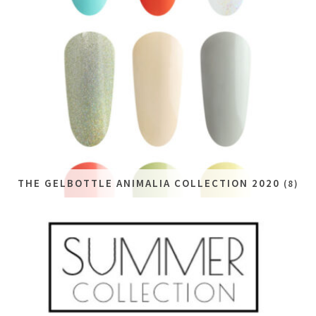
THE GELBOTTLE ANIMALIA COLLECTION 2020
(8)