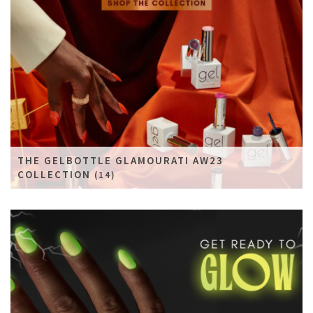
THE GELBOTTLE GLAMOURATI AW23
COLLECTION
(14)