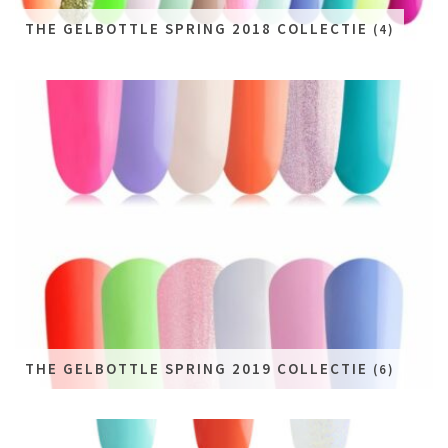
THE GELBOTTLE SPRING 2018 COLLECTIE
(4)
THE GELBOTTLE SPRING 2019 COLLECTIE
(6)