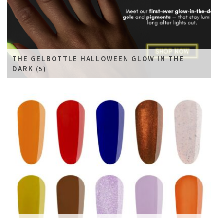
THE GELBOTTLE HALLOWEEN GLOW IN THE
DARK
(5)