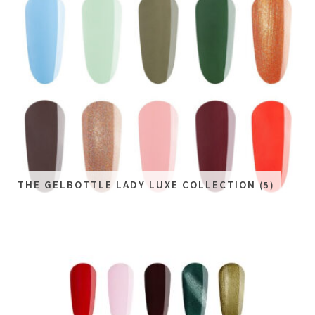
THE GELBOTTLE LADY LUXE COLLECTION
(5)