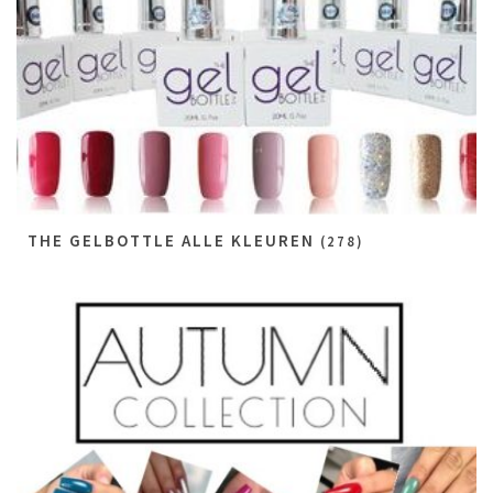
THE GELBOTTLE ALLE KLEUREN
(278)